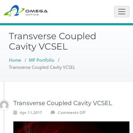
Skip
to
content
Transverse Coupled
Cavity VCSEL
Home
/
MP Portfolio
/
Transverse Coupled Cavity VCSEL
Transverse Coupled Cavity VCSEL
o
Apr 11,2017
Comments Off
n
T
r