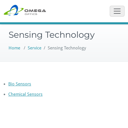
Skip
to
content
Sensing Technology
Home
/
Service
/
Sensing Technology
Bio Sensors
Chemical Sensors