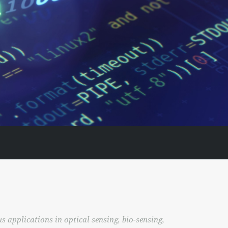
 applications in optical sensing, bio-sensing,