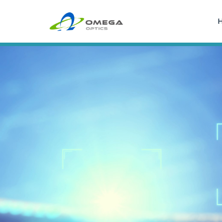
Skip
to
content