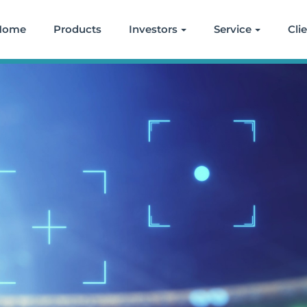
Home
Products
Investors
Service
Cli