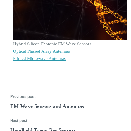
A,
P
r
o
t
e
i
Hybrid Silicon Photonic EM Wave Sensors
n
A
Optical Phased Array Antennas
n
Printed Microwave Antennas
a
l
y
s
i
s
Previous post
EM Wave Sensors and Antennas
Next post
Handheld Trace Gas Sensors