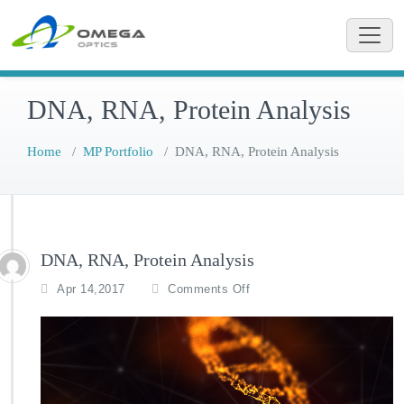
Skip
to
content
DNA, RNA, Protein Analysis
Home
/
MP Portfolio
/
DNA, RNA, Protein Analysis
DNA, RNA, Protein Analysis
o
Apr 14,2017
Comments Off
n
D
N
A,
R
N