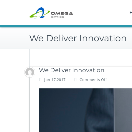
Skip
to
content
We Deliver Innovation
We Deliver Innovation
o
Jan 17,2017
Comments Off
n
W
e
D
e
l
i
v