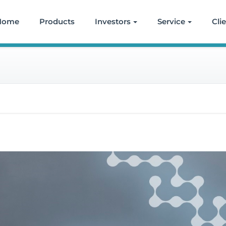
Home
Products
Investors
Service
Cli