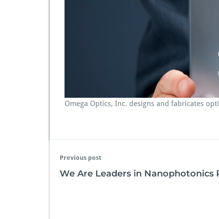
e
r
I
n
n
o
v
a
t
i
o
Omega Optics, Inc. designs and fabricates op
n
Previous post
We Are Leaders in Nanophotonics