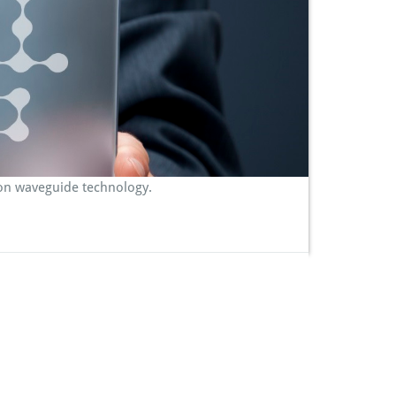
con waveguide technology.