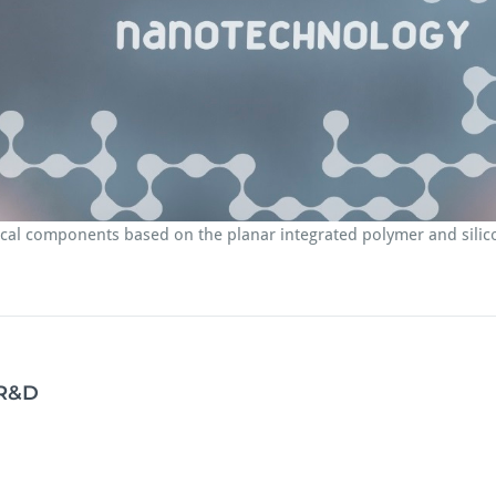
tical components based on the planar integrated polymer and sili
 R&D