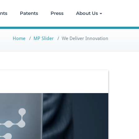
ents
Patents
Press
About Us
Home
/
MP Slider
/
We Deliver Innovation